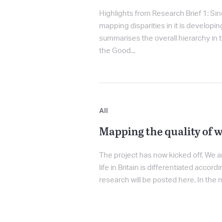
Highlights from Research Brief 1: Sinc
mapping disparities in it is developi
summarises the overall hierarchy in t
the Good...
All
Mapping the quality of w
The project has now kicked off. We a
life in Britain is differentiated acco
research will be posted here. In the m