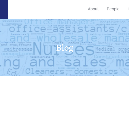
About
People
Blog