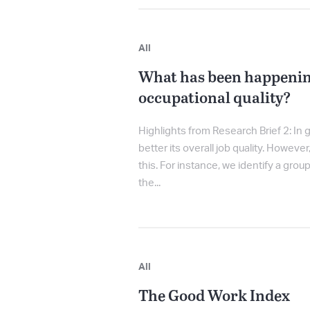
All
What has been happenin
occupational quality?
Highlights from Research Brief 2: In
better its overall job quality. Howeve
this. For instance, we identify a grou
the...
All
The Good Work Index