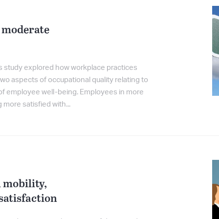
 moderate
is study explored how workplace practices
o aspects of occupational quality relating to
 of employee well-being. Employees in more
ore satisfied with...
mobility,
atisfaction