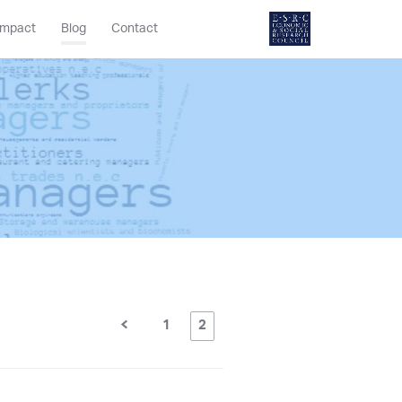
Impact
Blog
Contact
1
2