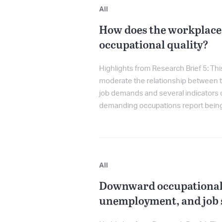
All
How does the workplace
occupational quality?
Highlights from Research Brief 5: Th
moderate the relationship between tw
job demands and several indicators
demanding occupations report being m
All
Downward occupational 
unemployment, and job s