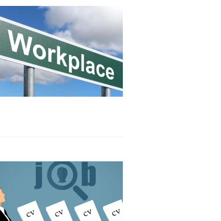
Read article
Read article