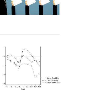
Read article