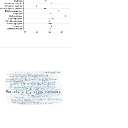
Read article
Read article