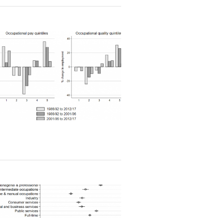
Read article