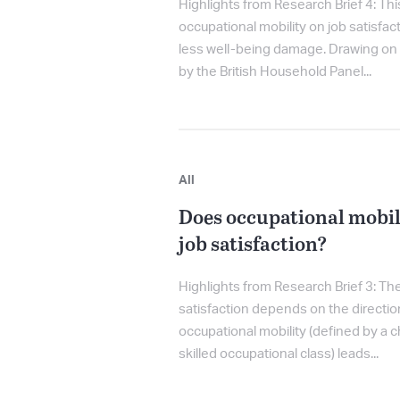
Highlights from Research Brief 4: T
occupational mobility on job satisfac
less well-being damage. Drawing on 
by the British Household Panel...
All
Does occupational mobil
job satisfaction?
Highlights from Research Brief 3: The
satisfaction depends on the directio
occupational mobility (defined by a 
skilled occupational class) leads...