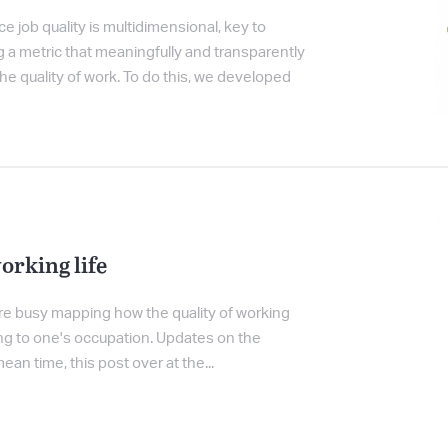
e job quality is multidimensional, key to
ng a metric that meaningfully and transparently
he quality of work. To do this, we developed
orking life
re busy mapping how the quality of working
rding to one's occupation. Updates on the
ean time, this post over at the...