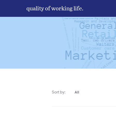
quality of working life.
Sort by:
All