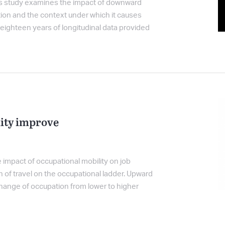
his study examines the impact of downward
tion and the context under which it causes
eighteen years of longitudinal data provided
ity improve
 impact of occupational mobility on job
n of travel on the occupational ladder. Upward
change of occupation from lower to higher