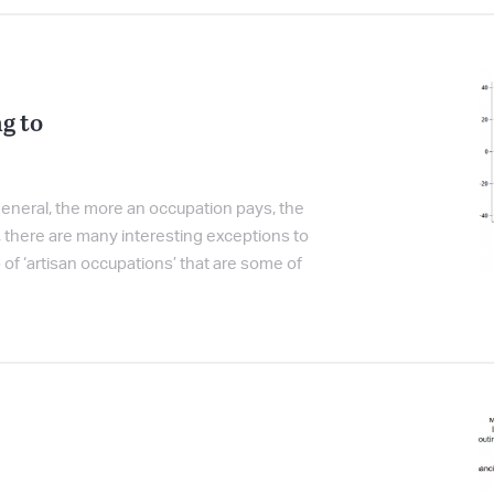
g to
 general, the more an occupation pays, the
r, there are many interesting exceptions to
p of ‘artisan occupations’ that are some of